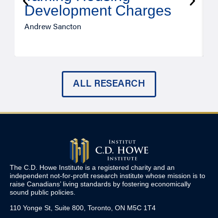
Development Charges
Andrew Sancton
J
ALL RESEARCH
The C.D. Howe Institute is a registered charity and an
independent not-for-profit research institute whose mission is to
raise
Canadians’
living standards by fostering economically
sound public policies.
110 Yonge St, Suite 800, Toronto, ON M5C 1T4