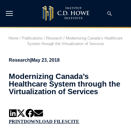
Home
/
Publications
/
Research
/
Modernizing Canada’s Healthcare
System through the Virtualization of Services
Research
|
May 23, 2018
Modernizing Canada’s
Healthcare System through the
Virtualization of Services
PRINT
DOWNLOAD FILES
CITE