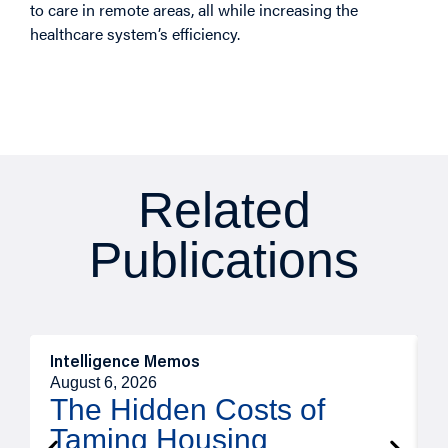
to care in remote areas, all while increasing the
healthcare system’s efficiency.
Related
Publications
Intelligence Memos
R
August 6, 2026
A
The Hidden Costs of
Taming Housing