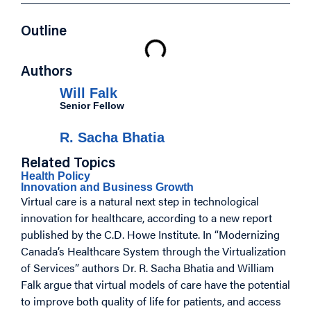
Outline
Authors
Will Falk
Senior Fellow
R. Sacha Bhatia
Related Topics
Health Policy
Innovation and Business Growth
Virtual care is a natural next step in technological
innovation for healthcare, according to a new report
published by the C.D. Howe Institute. In “Modernizing
Canada’s Healthcare System through the Virtualization
of Services” authors Dr. R. Sacha Bhatia and William
Falk argue that virtual models of care have the potential
to improve both quality of life for patients, and access