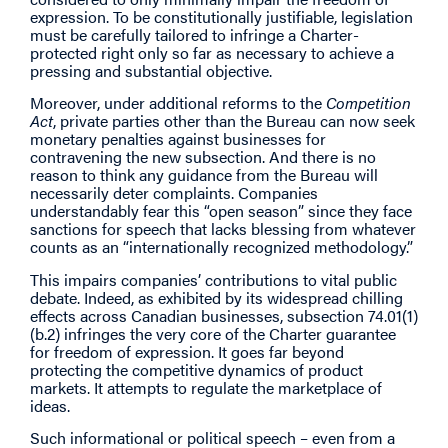
expression. To be constitutionally justifiable, legislation
must be carefully tailored to infringe a Charter-
protected right only so far as necessary to achieve a
pressing and substantial objective.
Moreover, under additional reforms to the
Competition
Act
, private parties other than the Bureau can now seek
monetary penalties against businesses for
contravening the new subsection. And there is no
reason to think any guidance from the Bureau will
necessarily deter complaints. Companies
understandably fear this “open season” since they face
sanctions for speech that lacks blessing from whatever
counts as an “internationally recognized methodology.”
This impairs companies’ contributions to vital public
debate. Indeed, as exhibited by its widespread chilling
effects across Canadian businesses, subsection 74.01(1)
(b.2) infringes the very core of the Charter guarantee
for freedom of expression. It goes far beyond
protecting the competitive dynamics of product
markets. It attempts to regulate the marketplace of
ideas.
Such informational or political speech – even from a