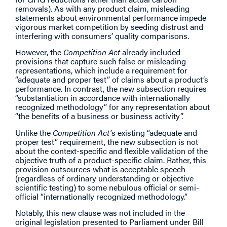
removals). As with any product claim, misleading
statements about environmental performance impede
vigorous market competition by seeding distrust and
interfering with consumers’ quality comparisons.
However, the
Competition Act
already included
provisions that capture such false or misleading
representations, which include a requirement for
“adequate and proper test” of claims about a product’s
performance. In contrast, the new subsection requires
“substantiation in accordance with internationally
recognized methodology” for any representation about
“the benefits of a business or business activity”.
Unlike the
Competition Act’
s existing “adequate and
proper test” requirement, the new subsection is not
about the context-specific and flexible validation of the
objective truth of a product-specific claim. Rather, this
provision outsources what is acceptable speech
(regardless of ordinary understanding or objective
scientific testing) to some nebulous official or semi-
official “internationally recognized methodology.”
Notably, this new clause was not included in the
original legislation presented to Parliament under Bill