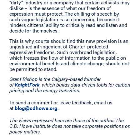
“dirty” industry or a company that certain activists may
dislike – is the essence of what our freedom of
expression must protect. The chilling of speech by
such vague legislation is so concerning because it
hinders citizens’ ability to critically read and listen and
decide for themselves.
This is why courts should find this new provision is an
unjustified infringement of Charter-protected
expressive freedoms. Such overbroad legislation,
which freezes the flow of information to the public on
environmental benefits and climate change, should not
be permitted to stand.
Grant Bishop is the Calgary-based founder
of
KnightFork
, which builds data-driven tools for carbon
pricing and the energy transition.
To send a comment or leave feedback, email us
at
blog@cdhowe.org
.
The views expressed here are those of the author. The
C.D. Howe Institute does not take corporate positions on
policy matters.