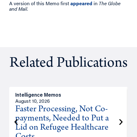
A version of this Memo first
appeared
in
The Globe
and Mail.
Related Publications
Intelligence Memos
I
August 10, 2026
A
Faster Processing, Not Co-
payments, Needed to Put a
Lid on Refugee Healthcare