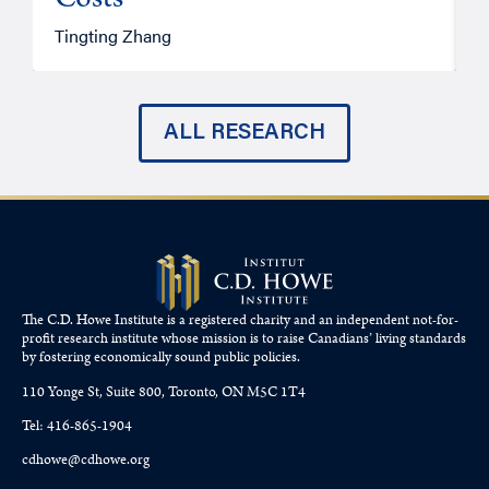
Costs
A
Tingting Zhang
ALL RESEARCH
The C.D. Howe Institute is a registered charity and an independent not-for-
profit research institute whose mission is to raise
Canadians’
living standards
by fostering economically sound public policies.
110 Yonge St, Suite 800, Toronto, ON M5C 1T4
Tel: 416-865-1904
cdhowe@cdhowe.org