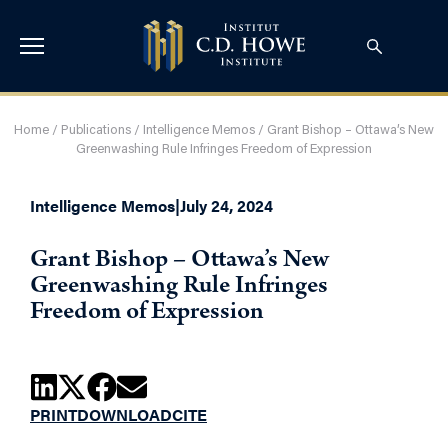
Home
/
Publications
/
Intelligence Memos
/
Grant Bishop – Ottawa’s New
Greenwashing Rule Infringes Freedom of Expression
Intelligence Memos
|
July 24, 2024
Grant Bishop – Ottawa’s New
Greenwashing Rule Infringes
Freedom of Expression
PRINT
DOWNLOAD
CITE