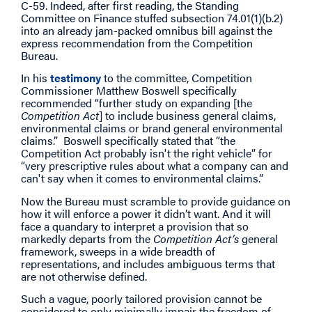
C-59. Indeed, after first reading, the Standing
Committee on Finance stuffed subsection 74.01(1)(b.2)
into an already jam-packed omnibus bill against the
express recommendation from the Competition
Bureau.
In his
testimony
to the committee, Competition
Commissioner Matthew Boswell specifically
recommended “further study on expanding [the
Competition Act
] to include business general claims,
environmental claims or brand general environmental
claims.” Boswell specifically stated that “the
Competition Act probably isn't the right vehicle” for
“very prescriptive rules about what a company can and
can't say when it comes to environmental claims.”
Now the Bureau must scramble to provide guidance on
how it will enforce a power it didn’t want. And it will
face a quandary to interpret a provision that so
markedly departs from the
Competition Act’s
general
framework, sweeps in a wide breadth of
representations, and includes ambiguous terms that
are not otherwise defined.
Such a vague, poorly tailored provision cannot be
considered to only minimally impair the freedom of