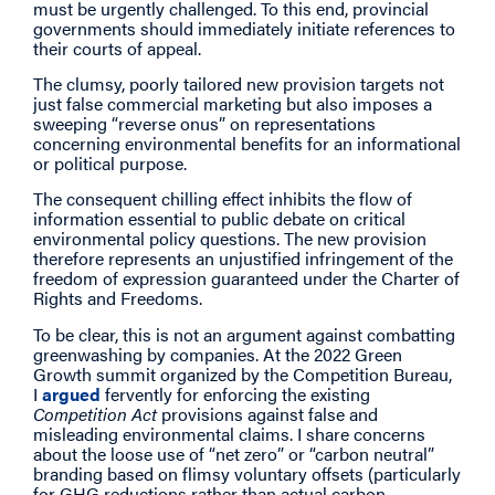
must be urgently challenged. To this end, provincial
governments should immediately initiate references to
their courts of appeal.
The clumsy, poorly tailored new provision targets not
just false commercial marketing but also imposes a
sweeping “reverse onus” on representations
concerning environmental benefits for an informational
or political purpose.
The consequent chilling effect inhibits the flow of
information essential to public debate on critical
environmental policy questions. The new provision
therefore represents an unjustified infringement of the
freedom of expression guaranteed under the Charter of
Rights and Freedoms.
To be clear, this is not an argument against combatting
greenwashing by companies. At the 2022 Green
Growth summit organized by the Competition Bureau,
I
argued
fervently for enforcing the existing
Competition Act
provisions against false and
misleading environmental claims. I share concerns
about the loose use of “net zero” or “carbon neutral”
branding based on flimsy voluntary offsets (particularly
for GHG reductions rather than actual carbon