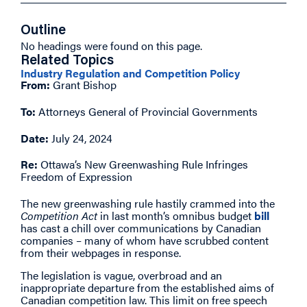
Outline
No headings were found on this page.
Related Topics
Industry Regulation and Competition Policy
From:
Grant Bishop
To:
Attorneys General of Provincial Governments
Date:
July 24, 2024
Re:
Ottawa’s New Greenwashing Rule Infringes
Freedom of Expression
The new greenwashing rule hastily crammed into the
Competition Act
in last month’s omnibus budget
bill
has cast a chill over communications by Canadian
companies – many of whom have scrubbed content
from their webpages in response.
The legislation is vague, overbroad and an
inappropriate departure from the established aims of
Canadian competition law. This limit on free speech